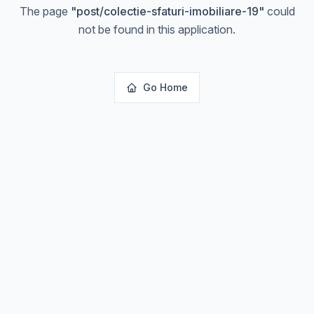
The page
"
post/colectie-sfaturi-imobiliare-19
"
could
not be found in this application.
Go Home