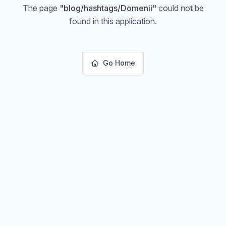
The page
"
blog/hashtags/Domenii
"
could not be
found in this application.
Go Home