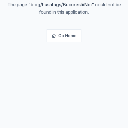
The page
"
blog/hashtags/BucurestiiNoi
"
could not be
found in this application.
Go Home